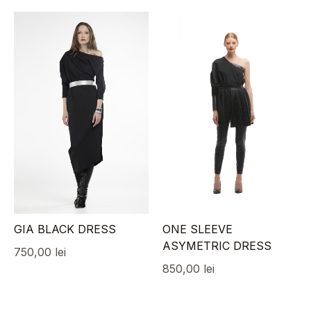
GIA BLACK DRESS
ONE SLEEVE
ASYMETRIC DRESS
750,00
lei
850,00
lei