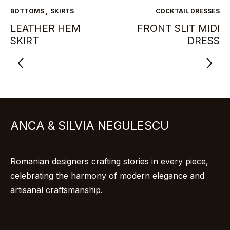
BOTTOMS
,
SKIRTS
COCKTAIL DRESSES
LEATHER HEM
FRONT SLIT MIDI
SKIRT
DRESS
ANCA & SILVIA NEGULESCU
Romanian designers crafting stories in every piece,
celebrating the harmony of modern elegance and
artisanal craftsmanship.