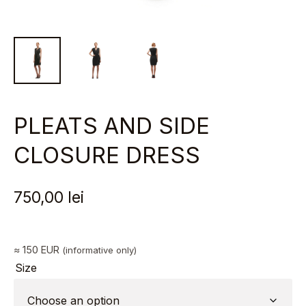
PLEATS AND SIDE
CLOSURE DRESS
750,00
lei
≈ 150 EUR
(informative only)
Size