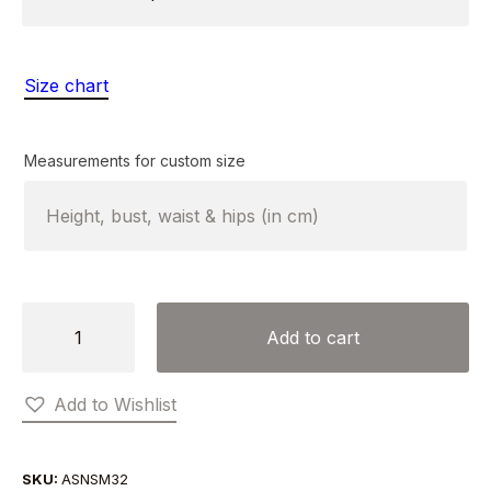
Size chart
Measurements for custom size
PLEATS
Add to cart
AND
SIDE
Add to Wishlist
CLOSURE
DRESS
quantity
SKU:
ASNSM32