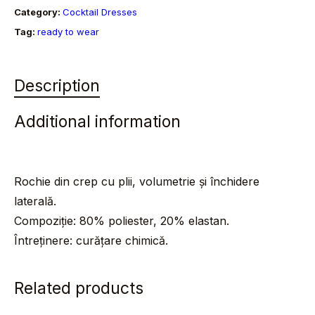
Category:
Cocktail Dresses
Tag:
ready to wear
Description
Additional information
Rochie din crep cu plii, volumetrie și închidere
laterală.
Compoziție: 80% poliester, 20% elastan.
Întreținere: curățare chimică.
Related products