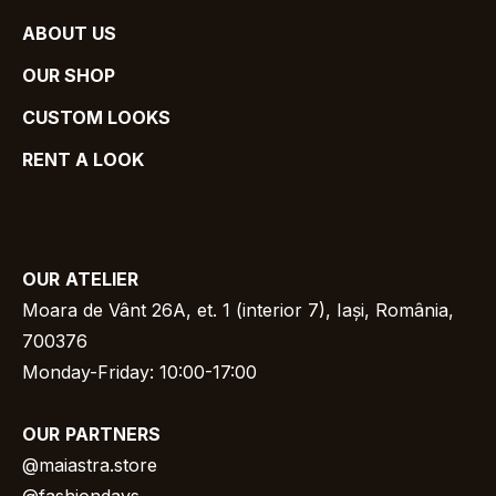
ABOUT US
OUR SHOP
CUSTOM LOOKS
RENT A LOOK
OUR
ATELIER
Moara de Vânt 26A, et. 1 (interior 7), Iași, România,
700376
Monday-Friday: 10:00-17:00
OUR
PARTNERS
@
maiastra.store
@fashiondays