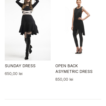
SUNDAY DRESS
OPEN BACK
ASYMETRIC DRESS
650,00
lei
850,00
lei