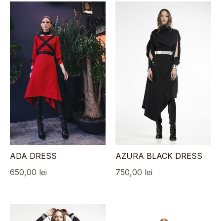
ADA DRESS
AZURA BLACK DRESS
650,00
lei
750,00
lei