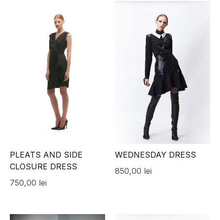
PLEATS AND SIDE
WEDNESDAY DRESS
CLOSURE DRESS
850,00
lei
750,00
lei