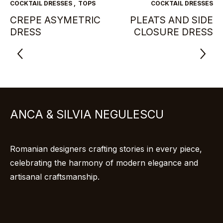
COCKTAIL DRESSES
,
TOPS
COCKTAIL DRESSES
CREPE ASYMETRIC
PLEATS AND SIDE
DRESS
CLOSURE DRESS
ANCA & SILVIA NEGULESCU
Romanian designers crafting stories in every piece,
celebrating the harmony of modern elegance and
artisanal craftsmanship.