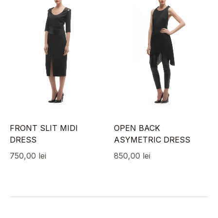
FRONT SLIT MIDI
OPEN BACK
DRESS
ASYMETRIC DRESS
750,00
lei
850,00
lei