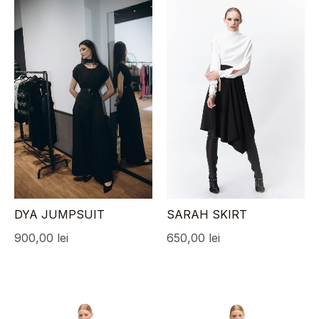
DYA JUMPSUIT
SARAH SKIRT
900,00
lei
650,00
lei