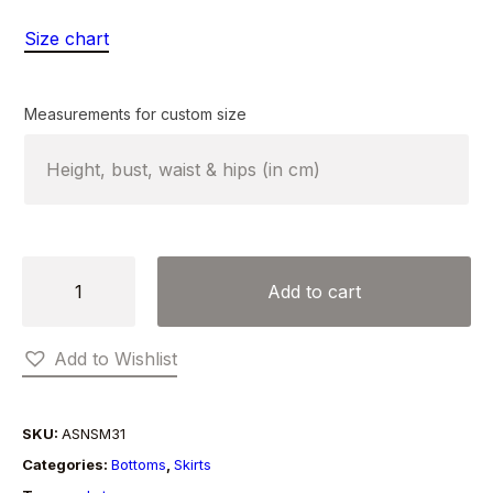
Size chart
Measurements for custom size
LEATHER
Add to cart
HEM
SKIRT
Add to Wishlist
quantity
SKU:
ASNSM31
Categories:
Bottoms
,
Skirts