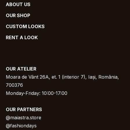
ABOUT US
OUR SHOP
CUSTOM LOOKS
RENT A LOOK
OUR
ATELIER
Moara de Vânt 26A, et. 1 (interior 7), Iași, România,
700376
Monday-Friday: 10:00-17:00
OUR
PARTNERS
@
maiastra.store
@fashiondays