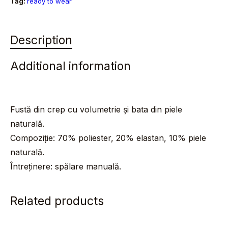
Tag:
ready to wear
Description
Additional information
Fustă din crep cu volumetrie și bata din piele
naturală.
Compoziție: 70% poliester, 20% elastan, 10% piele
naturală.
Întreținere: spălare manuală.
Related products