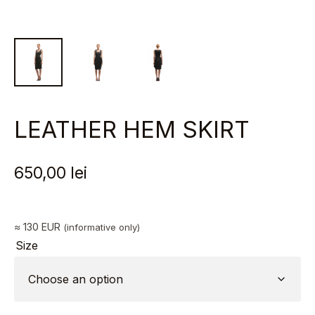
LEATHER HEM SKIRT
650,00
lei
≈ 130 EUR
(informative only)
Size