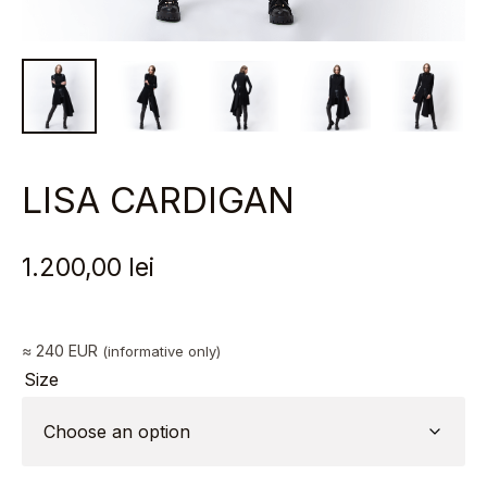
LISA CARDIGAN
1.200,00
lei
≈ 240 EUR
(informative only)
Size