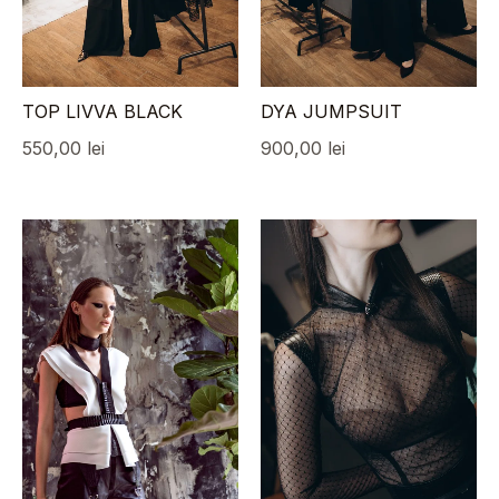
TOP LIVVA BLACK
DYA JUMPSUIT
550,00
lei
900,00
lei