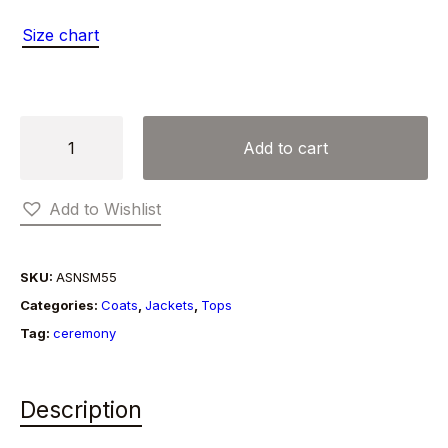
Size chart
LISA
Add to cart
CARDIGAN
quantity
Add to Wishlist
SKU:
ASNSM55
Categories:
Coats
,
Jackets
,
Tops
Tag:
ceremony
Description