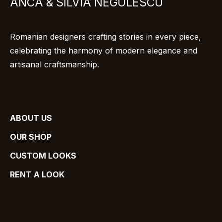
ANCA & SILVIA NEGULESCU
Romanian designers crafting stories in every piece,
celebrating the harmony of modern elegance and
artisanal craftsmanship.
ABOUT US
OUR SHOP
CUSTOM LOOKS
RENT A LOOK