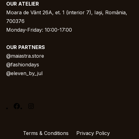
OUR
ATELIER
Moara de Vânt 26A, et. 1 (interior 7), Iași, România,
700376
Monday-Friday: 10:00-17:00
OUR
PARTNERS
@
maiastra.store
@fashiondays
@eleven_by_jul
Facebook
Instagram
Terms & Conditions
Privacy Policy