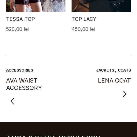
TESSA TOP
TOP LACY
520,00
lei
450,00
lei
ACCESSORIES
JACKETS
,
COATS
AVA WAIST
LENA COAT
ACCESSORY