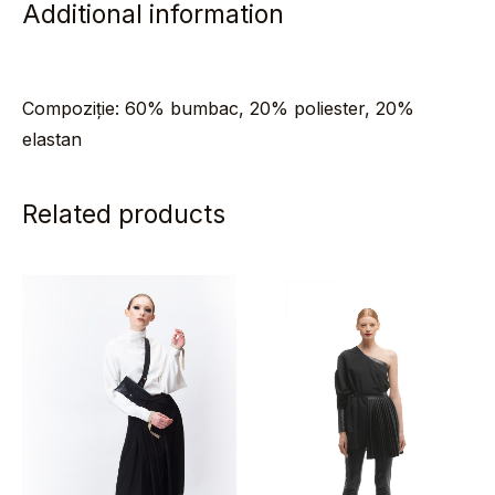
Additional information
Compoziție: 60% bumbac, 20% poliester, 20%
elastan
Related products