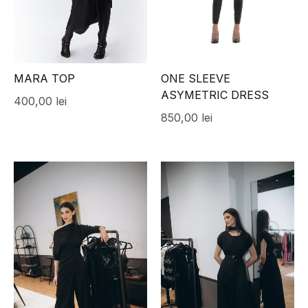
MARA TOP
ONE SLEEVE
ASYMETRIC DRESS
400,00
lei
850,00
lei