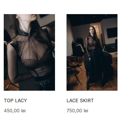
TOP LACY
LACE SKIRT
450,00
lei
750,00
lei