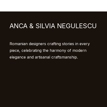
ANCA & SILVIA NEGULESCU
Romanian designers crafting stories in every
piece, celebrating the harmony of modern
elegance and artisanal craftsmanship.