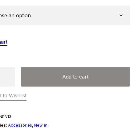
hart
Add to cart
y
 to Wishlist
NPN13
ies:
Accessories
,
New in