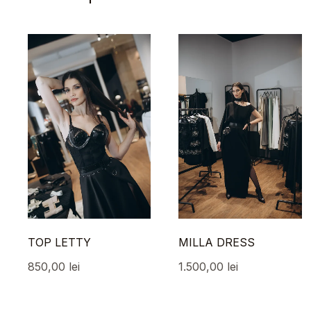
TOP LETTY
MILLA DRESS
850,00
lei
1.500,00
lei