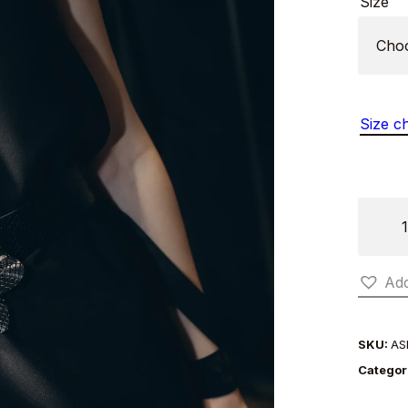
Size
Size c
LEAF
BELT
quantit
Add
SKU:
AS
Categor