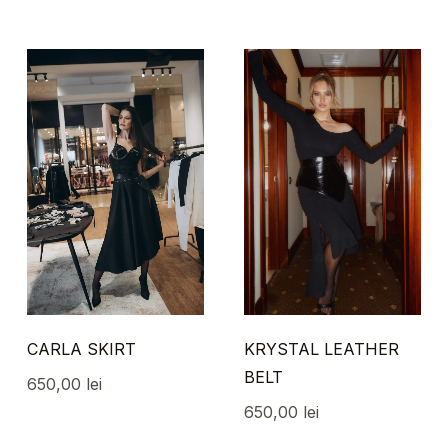
CARLA SKIRT
KRYSTAL LEATHER
BELT
650,00
lei
650,00
lei