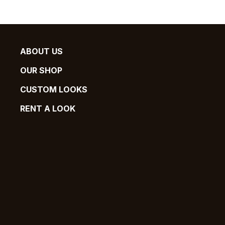
ABOUT US
OUR SHOP
CUSTOM LOOKS
RENT A LOOK