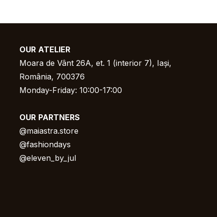
OUR
ATELIER
Moara de Vânt 26A, et. 1 (interior 7), Iași,
România, 700376
Monday-Friday: 10:00-17:00
OUR
PARTNERS
@
maiastra.store
@fashiondays
@eleven_by_jul