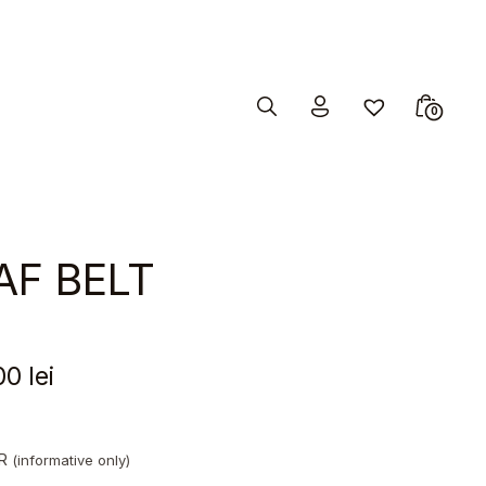
Search
Minicar
0
Toggle
Toggle
AF BELT
00
lei
UR
(informative only)