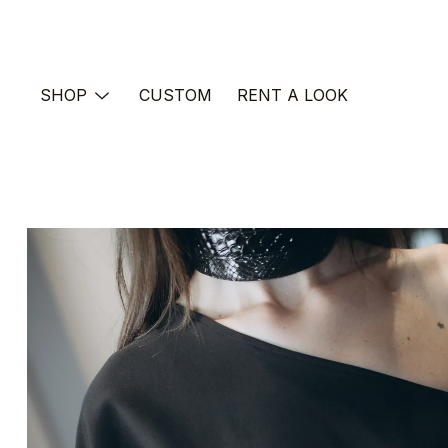
Skip
to
content
SHOP
CUSTOM
RENT A LOOK