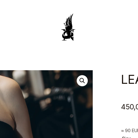
Anca
&
Silvia
LE
Negulescu
450,
≈ 90 E