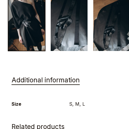
Additional information
Size
S, M, L
Related products